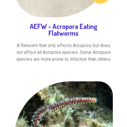
AEFW - Acropora Eating
Flatworms
A flatworm that only effects Acropora, but does
not affect all Acropora species. Some Acropora
species are more prone to infection than others.