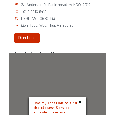
2/1 Anderson St, Banksmeadow, NSW, 2019
+61 2 9316 8418
09:30 AM - 06:30 PM
Mon, Tues, Wed, Thur, Fri, Sat, Sun
Directions
Aquatic Creations LLC
100 State Route 101A Unit 2 Amherst, NH , 03031
(603) 809-7733
09:30 AM - 06:30 PM
Mon, Tues, Wed, Thur, Fri, Sat, Sun
Directions
×
Use my location to find
the closest Service
Aquaworld
Provider near me