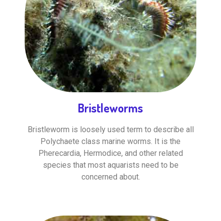
Bristleworms
Bristleworm is loosely used term to describe all
Polychaete class marine worms. It is the
Pherecardia, Hermodice, and other related
species that most aquarists need to be
concerned about.