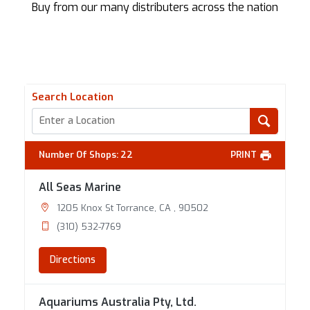
Buy from our many distributers across the nation
Search Location
Number Of Shops
:
22
PRINT
All Seas Marine
1205 Knox St Torrance, CA , 90502
(310) 532-7769
Directions
Aquariums Australia Pty, Ltd.