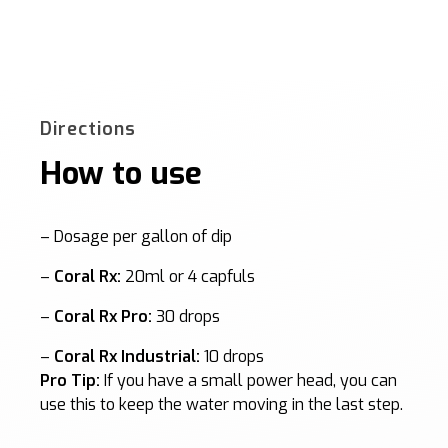
Directions
How to use
– Dosage per gallon of dip
–
Coral Rx:
20ml or 4 capfuls
–
Coral Rx Pro:
30 drops
–
Coral Rx Industrial:
10 drops
Pro Tip:
If you have a small power head, you can
use this to keep the water moving in the last step.