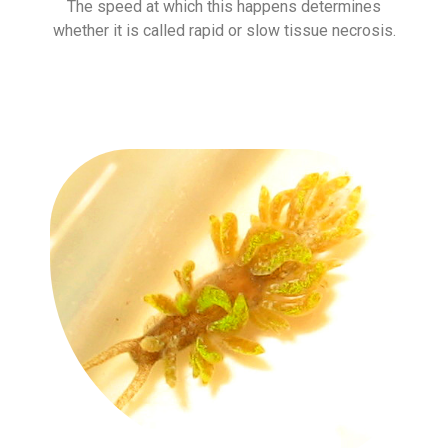
The speed at which this happens determines
whether it is called rapid or slow tissue necrosis.