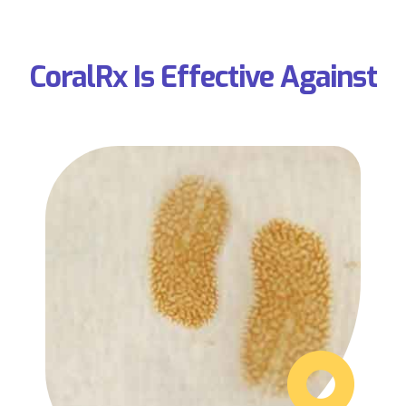
CoralRx Is Effective Against