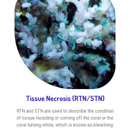
Tissue Necrosis (RTN/STN)
RTN and STN are used to describe the condition
of tissue receding or coming off the coral or the
coral turning white, which is known as bleaching.