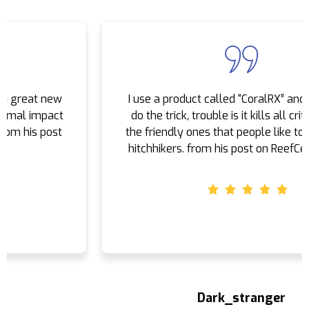
16400 S Avalon Blvd Carson, California, 90746
424) 251-8110
09:30 AM - 06:30 PM
Mon, Tues, Wed, Thur, Fri, Sat, Sun
I use a product called “CoralRX” and seems to
Directions
do the trick, trouble is it kills all critters even
the friendly ones that people like to receive as
Coralsands
hitchhikers. from his post on ReefCentral.com
Rennbahnstr. 10 65205 Wiesbaden, Wiesbaden
+49 611 880 8890
09:30 AM - 06:30 PM
Mon, Tues, Wed, Thur, Fri, Sat, Sun
Directions
Dragon Aquarium - Beijing China
Dark_stranger