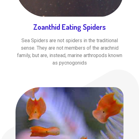
Zoanthid Eating Spiders
Sea Spiders are not spiders in the traditional
sense. They are not members of the arachnid
family, but are, instead, marine arthropods known
as pycnogonids