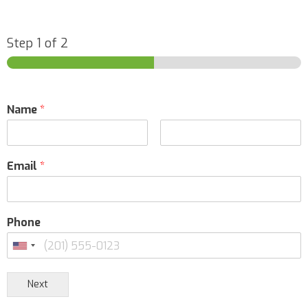
14271 Corporate Drive Garden Grove, California,
92843
1-800-566-FISH (3474)
Step
1
of 2
09:30 AM - 06:30 PM
Mon, Tues, Wed, Thur, Fri, Sat, Sun
Directions
Name
*
Mo-king Aquarium
East flower market DongLi district Tianjin, Tianjin
Email
*
13820055990
09:30 AM - 06:30 PM
Mon, Tues, Wed, Thur, Fri, Sat, Sun
Phone
Directions
Next
Premium Aquatics