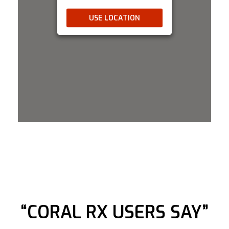
rial Walk Alam Sutera 29B no.32 T
USE LOCATION
+62 81383346308
11:00 AM - 09:00 PM
Mon, Tues, Wed, Thur, Fri, Sat, Sun
Directions
Bulk Reef Supply
6325 Sandburg Rd #400 Golden Valley,
Minnesota, 55427
763-432-9691
09:30 AM - 06:30 PM
Mon, Tues, Wed, Thur, Fri, Sat, Sun
Directions
“CORAL RX USERS SAY”
Clear Choice Distribution