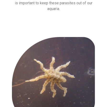
is important to keep these parasites out of our
aquaria.