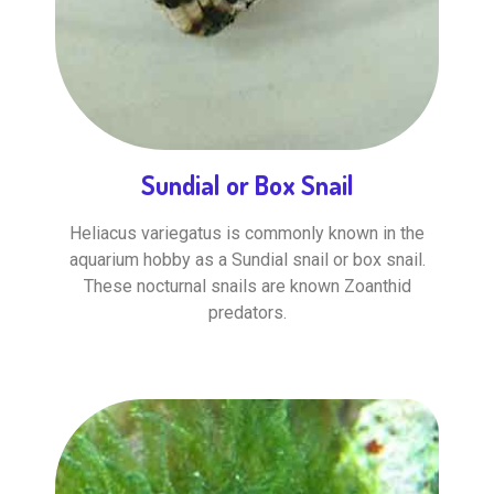
Sundial or Box Snail
Heliacus variegatus is commonly known in the
aquarium hobby as a Sundial snail or box snail.
These nocturnal snails are known Zoanthid
predators.