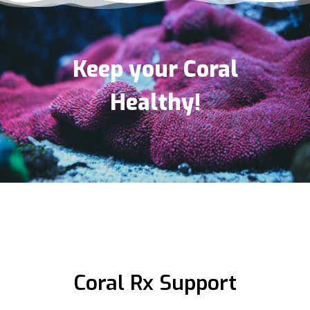
(281) 948-8803
09:30 AM - 06:30 PM
Mon, Tues, Wed, Thur, Fri, Sat, Sun
Keep your Coral
Directions
Healthy!
ITC AQUATICS LTD
Unit 7 Hoddesdon Industrial Centre Pindar Road
Hoddesdon , Hertfordshire, EN11 0DD
01992 466500
09:30 AM - 06:30 PM
Mon, Tues, Wed, Thur, Fri, Sat, Sun
Directions
Coral Rx Support
Marine Depot