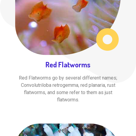
Red Flatworms
Red Flatworms go by several different names;
Convolutriloba retrogemma, red planaria, rust
flatworms, and some refer to them as just
flatworms.