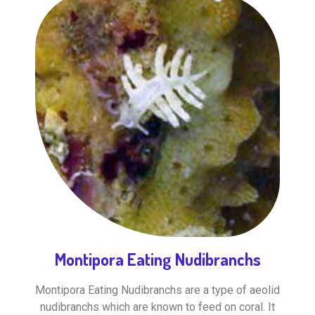
Montipora Eating Nudibranchs
Montipora Eating Nudibranchs are a type of aeolid
nudibranchs which are known to feed on coral. It