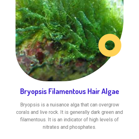
Bryopsis Filamentous Hair Algae
Bryopsis is a nuisance alga that can overgrow
corals and live rock. It is generally dark green and
filamentous. It is an indicator of high levels of
nitrates and phosphates.