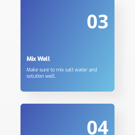
03
Mix Well
Make sure to mix salt water and
solution well.
04