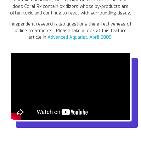
does Coral Rx contain oxidizers whose by-products are
often toxic and continue to react with surrounding tissue.
Independent research also questions the effectiveness of
iodine treatments. Please take a look at this feature
article in
Advanced Aquarist, April 2009.