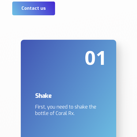
Contact us
01
Shake
First, you need to shake the
bottle of Coral Rx.