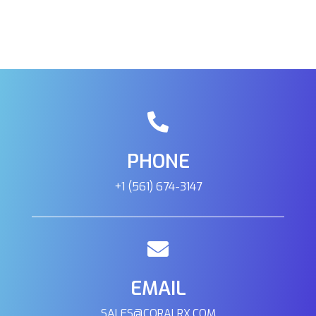
401 E Center Cross St Edinburgh, Indiana, 46124
(317) 895-9005
09:30 AM - 06:30 PM
Mon, Tues, Wed, Thur, Fri, Sat, Sun
Directions
Reef H2O
PHONE
1605 W 12th Tempe, Arizona, 85281
(480) 446-2855
+1 (561) 674-3147
09:30 AM - 06:30 PM
Mon, Tues, Wed, Thur, Fri, Sat, Sun
Directions
EMAIL
Reefkoi Corals
SALES@CORALRX.COM