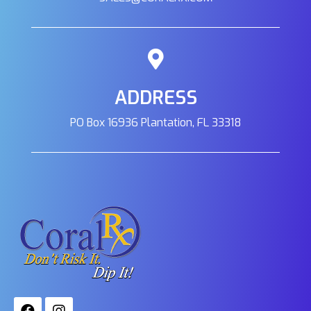
3945 North Academy Blvd Unit E Colorado
Springs, Colorado, 80917
719-491-1600
09:30 AM - 06:30 PM
Mon, Tues, Wed, Thur, Fri, Sat, Sun
ADDRESS
Directions
PO Box 16936 Plantation, FL 33318
Saltwater City
14150 NE 20th St. Suite F-3 Bellevue, Wa, 98007
(425) 652-7315
09:30 AM - 06:30 PM
Mon, Tues, Wed, Thur, Fri, Sat, Sun
Directions
Sea-Stone Aquarium