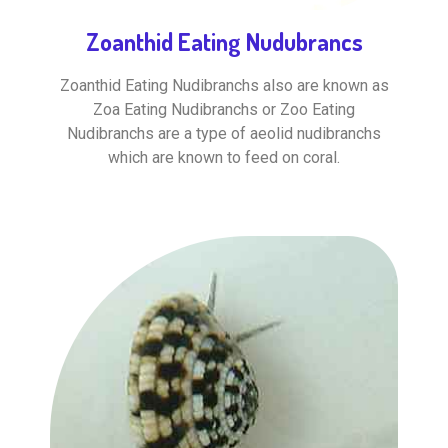
Zoanthid Eating Nudubrancs
Zoanthid Eating Nudibranchs also are known as
Zoa Eating Nudibranchs or Zoo Eating
Nudibranchs are a type of aeolid nudibranchs
which are known to feed on coral.