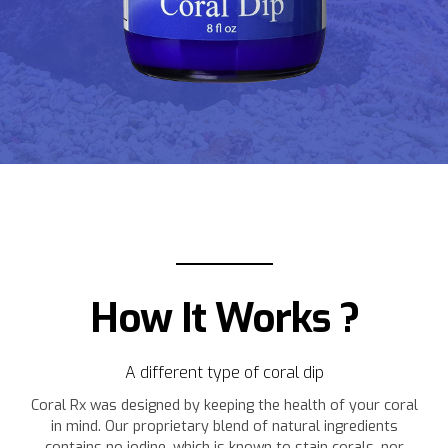
How It Works ?
A different type of coral dip
Coral Rx was designed by keeping the health of your coral
in mind. Our proprietary blend of natural ingredients
contains no iodine, which is known to stain corals, nor