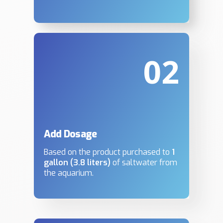
02
Add Dosage
Based on the product purchased to
1
gallon (3.8 liters)
of saltwater from
the aquarium.