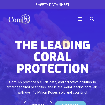
SAFETY DATA SHEET
THE LEADING
CORAL
PROTECTION
Coral Rx provides a quick, safe, and effective solution to
protect against pest risks, and is the world leading coral dip,
with over 10 Million Doses sold and counting!
ABOUT US
CONTACT US