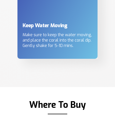
Keep Water Moving
Make sure to keep the water moving,
and place the coral into the coral dip.
Gently shake for 5-10 mins.
Where To Buy