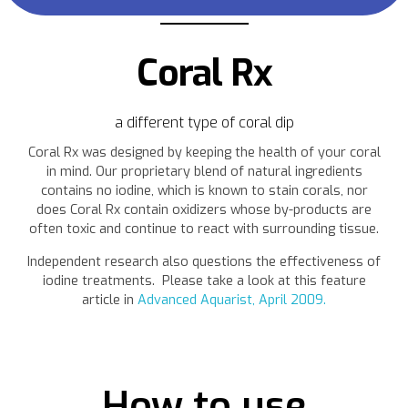
Coral Rx
a different type of coral dip
Coral Rx was designed by keeping the health of your coral
in mind. Our proprietary blend of natural ingredients
contains no iodine, which is known to stain corals, nor
does Coral Rx contain oxidizers whose by-products are
often toxic and continue to react with surrounding tissue.
Independent research also questions the effectiveness of
iodine treatments. Please take a look at this feature
article in
Advanced Aquarist, April 2009.
How to use