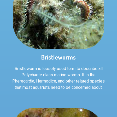
Bristleworms
Bristleworm is loosely used term to describe all
Polychaete class marine worms. It is the
Pherecardia, Hermodice, and other related species
that most aquarists need to be concerned about.