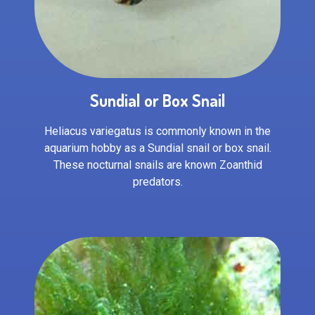
Sundial or Box Snail
Heliacus variegatus is commonly known in the
aquarium hobby as a Sundial snail or box snail.
These nocturnal snails are known Zoanthid
predators.