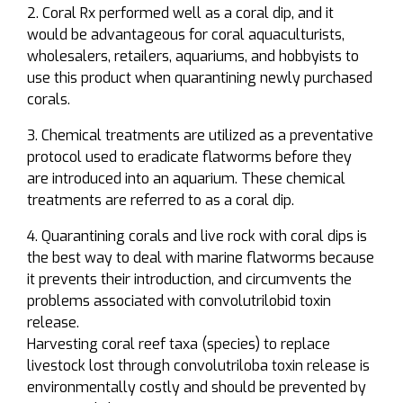
Coral Rx performed well as a coral dip, and it
would be advantageous for coral aquaculturists,
wholesalers, retailers, aquariums, and hobbyists to
use this product when quarantining newly purchased
corals.
Chemical treatments are utilized as a preventative
protocol used to eradicate flatworms before they
are introduced into an aquarium. These chemical
treatments are referred to as a coral dip.
Quarantining corals and live rock with coral dips is
the best way to deal with marine flatworms because
it prevents their introduction, and circumvents the
problems associated with convolutrilobid toxin
release.
Harvesting coral reef taxa (species) to replace
livestock lost through convolutriloba toxin release is
environmentally costly and should be prevented by