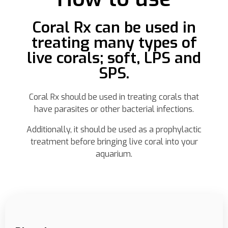
Coral Rx can be used in
treating many types of
live corals; soft, LPS and
SPS.
Coral Rx should be used in treating corals that
have parasites or other bacterial infections.
Additionally, it should be used as a prophylactic
treatment before bringing live coral into your
aquarium.