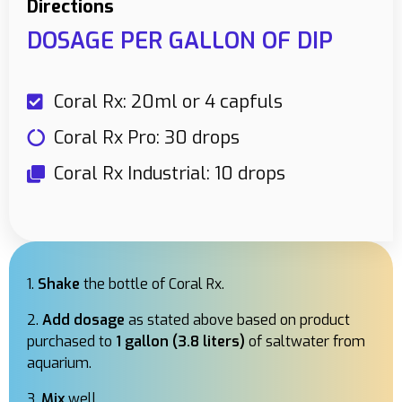
Directions
DOSAGE PER GALLON OF DIP
Coral Rx: 20ml or 4 capfuls
Coral Rx Pro: 30 drops
Coral Rx Industrial: 10 drops
Shake
the bottle of Coral Rx.
Add dosage
as stated above based on product
purchased to
1 gallon (3.8 liters)
of saltwater from
aquarium.
Mix
well.