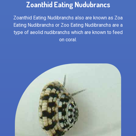
Zoanthid Eating Nudubrancs
Zoanthid Eating Nudibranchs also are known as Zoa
Eating Nudibranchs or Zoo Eating Nudibranchs are a
type of aeolid nudibranchs which are known to feed
on coral.