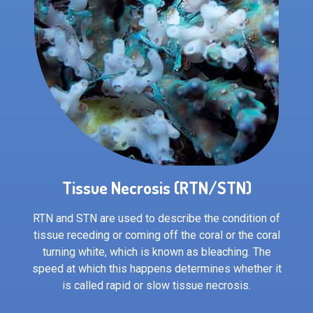
Tissue Necrosis (RTN/STN)
RTN and STN are used to describe the condition of
tissue receding or coming off the coral or the coral
turning white, which is known as bleaching. The
speed at which this happens determines whether it
is called rapid or slow tissue necrosis.