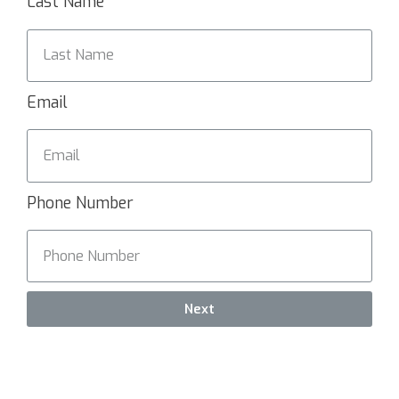
Last Name
Email
Phone Number
Next