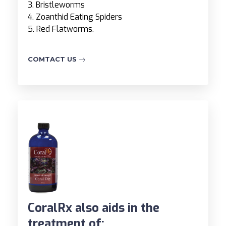
3. Bristleworms
4. Zoanthid Eating Spiders
5. Red Flatworms.
COMTACT US
CoralRx also aids in the
treatment of: