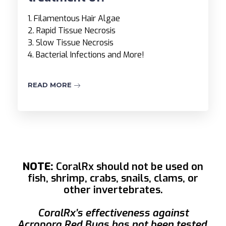
1. Filamentous Hair Algae
2. Rapid Tissue Necrosis
3. Slow Tissue Necrosis
4. Bacterial Infections and More!
READ MORE
NOTE:
CoralRx should not be used on
fish, shrimp, crabs, snails, clams, or
other invertebrates.
CoralRx’s effectiveness against
Acropora Red Bugs has not been tested.