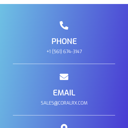
PHONE
+1 (561) 674-3147
EMAIL
SALES@CORALRX.COM