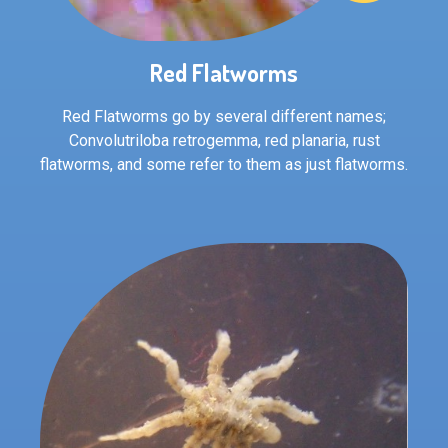
Red Flatworms
Red Flatworms go by several different names;
Convolutriloba retrogemma, red planaria, rust
flatworms, and some refer to them as just flatworms.