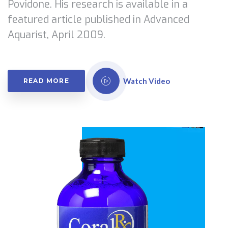
Povidone. His research is available in a
featured article published in Advanced
Aquarist, April 2009.
Watch Video
READ MORE