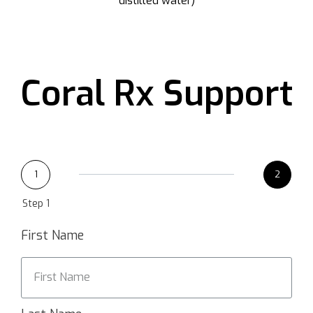
distilled water)
Coral Rx Support
1
2
Step 1
First Name