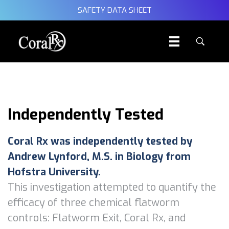
SAFETY DATA SHEET
Independently Tested
Coral Rx was independently tested by
Andrew Lynford, M.S. in Biology from
Hofstra University.
This investigation attempted to quantify the
efficacy of three chemical flatworm
controls: Flatworm Exit, Coral Rx, and