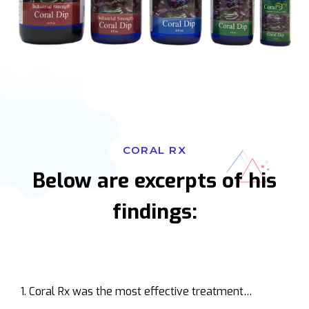
CORAL RX
Below are excerpts of his
findings:
Coral Rx was the most effective treatment…