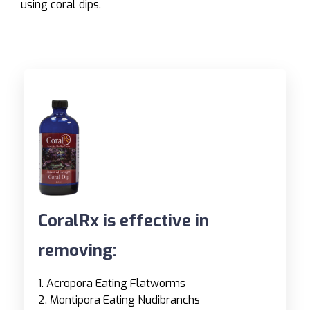
using coral dips.
CoralRx is effective in
removing:
1. Acropora Eating Flatworms
2. Montipora Eating Nudibranchs