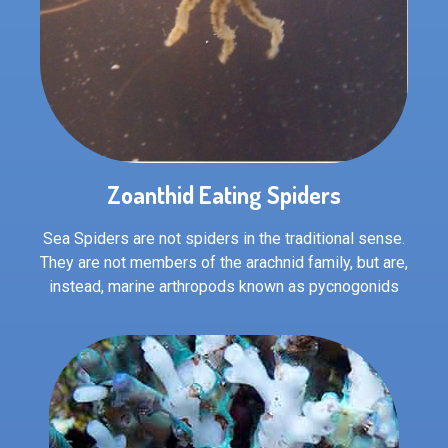
Zoanthid Eating Spiders
Sea Spiders are not spiders in the traditional sense.
They are not members of the arachnid family, but are,
instead, marine arthropods known as pycnogonids