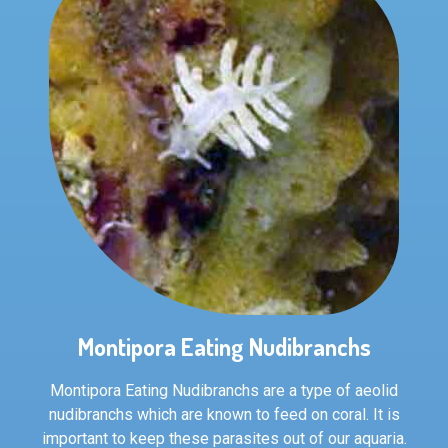
Montipora Eating Nudibranchs
Montipora Eating Nudibranchs are a type of aeolid
nudibranchs which are known to feed on coral. It is
important to keep these parasites out of our aquaria.