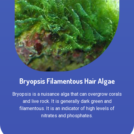
Bryopsis Filamentous Hair Algae
Bryopsis is a nuisance alga that can overgrow corals
and live rock. It is generally dark green and
filamentous. It is an indicator of high levels of
nitrates and phosphates.