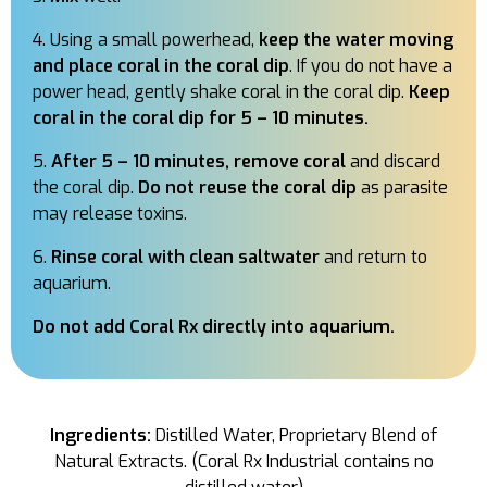
Using a small powerhead,
keep the water moving
and place coral in the coral dip
. If you do not have a
power head, gently shake coral in the coral dip.
Keep
coral in the coral dip for 5 – 10 minutes.
After 5 – 10 minutes, remove coral
and discard
the coral dip.
Do not reuse the coral dip
as parasite
may release toxins.
Rinse coral with clean saltwater
and return to
aquarium.
Do not add Coral Rx directly into aquarium.
Ingredients:
Distilled Water, Proprietary Blend of
Natural Extracts. (Coral Rx Industrial contains no