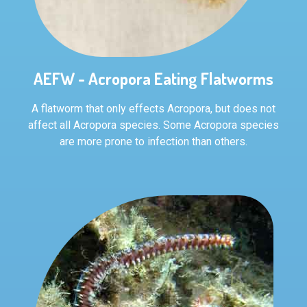
AEFW - Acropora Eating Flatworms
A flatworm that only effects Acropora, but does not
affect all Acropora species. Some Acropora species
are more prone to infection than others.