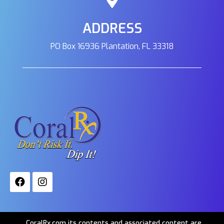
ADDRESS
PO Box 16936 Plantation, FL 33318
CoralRx.com its contents and associated content are