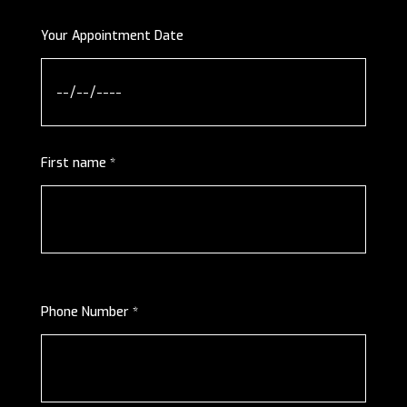
Your Appointment Date
First name *
Phone Number *