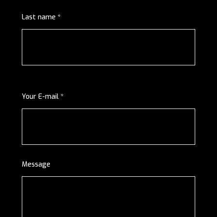
Last name *
Your E-mail *
Message