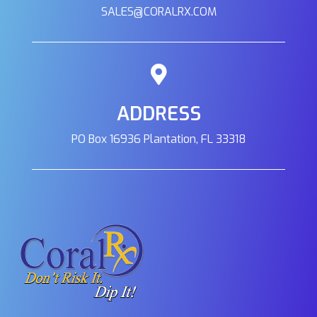
SALES@CORALRX.COM
ADDRESS
PO Box 16936 Plantation, FL 33318