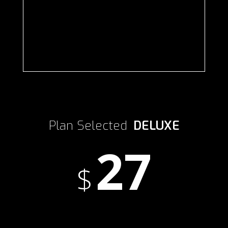
Plan Selected
DELUXE
27
$