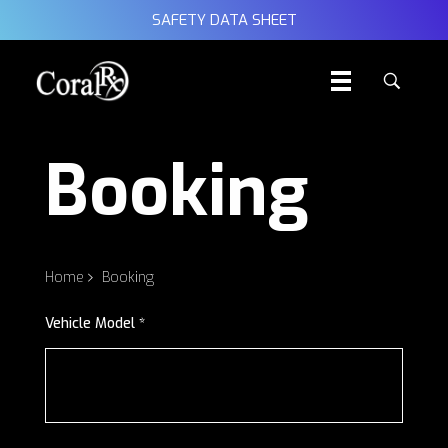
SAFETY DATA SHEET
Booking
Home
Booking
Vehicle Model *