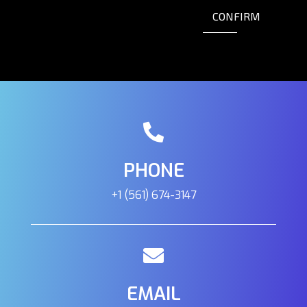
CONFIRM
PHONE
+1 (561) 674-3147
EMAIL