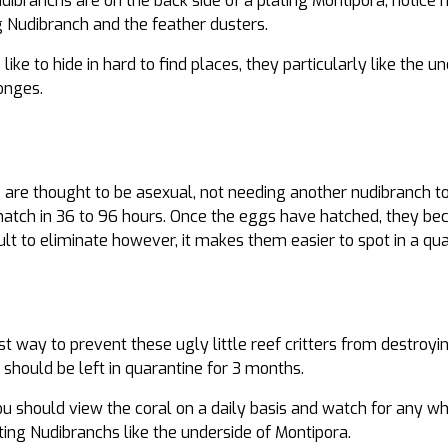
ibranchs are on the back side of a plating Montipora, notice ho
 Nudibranch and the feather dusters.
ike to hide in hard to find places, they particularly like the u
onges.
 are thought to be asexual, not needing another nudibranch t
hatch in 36 to 96 hours. Once the eggs have hatched, they bec
lt to eliminate however, it makes them easier to spot in a qua
st way to prevent these ugly little reef critters from destroy
s should be left in quarantine for 3 months.
ou should view the coral on a daily basis and watch for any whi
ng Nudibranchs like the underside of Montipora.