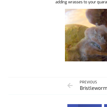
adding wrasses to your quaran
PREVIOUS
Bristlewor