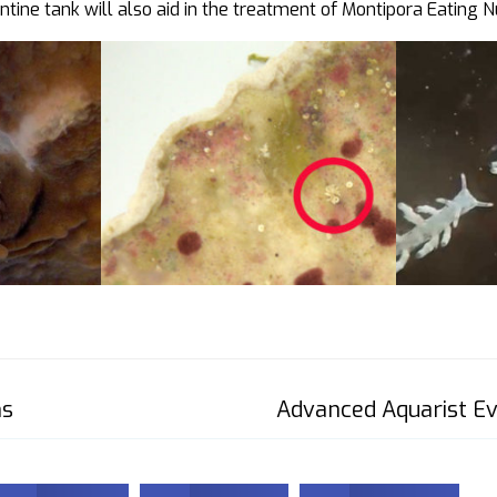
tine tank will also aid in the treatment of Montipora Eating N
ms