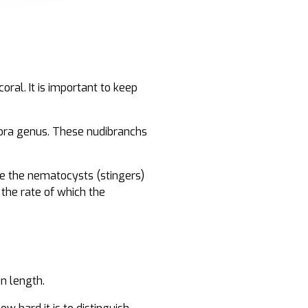
ral. It is important to keep
pora genus. These nudibranchs
re the nematocysts (stingers)
 the rate of which the
in length.