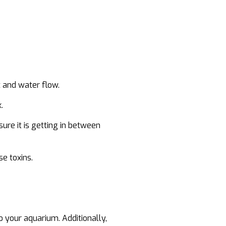
t and water flow.
.
sure it is getting in between
se toxins.
 your aquarium. Additionally,