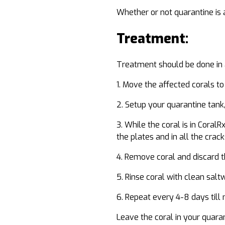
Whether or not quarantine is a
Treatment:
Treatment should be done in 
Move the affected corals to
Setup your quarantine tank, 
While the coral is in CoralR
the plates and in all the crac
Remove coral and discard th
Rinse coral with clean salt
Repeat every 4-8 days till
Leave the coral in your quara